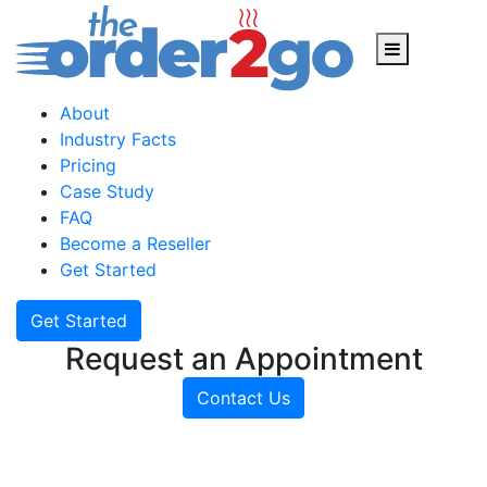
Skip
to
content
About
Industry Facts
Pricing
Case Study
FAQ
Become a Reseller
Get Started
Get Started
Request an Appointment
Contact Us