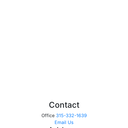
Contact
Office
315-332-1639
Email Us